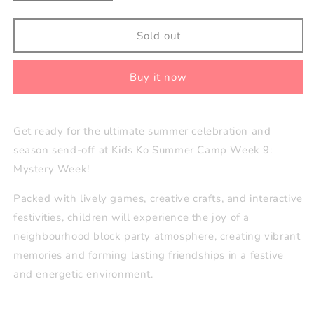
quantity
quantity
for
for
Week
Week
Sold out
9
9
(Aug
(Aug
Buy it now
24–
24–
28):
28):
Mystery
Mystery
Week
Week
Get ready for the ultimate summer celebration and
🕵️
🕵️
season send-off at Kids Ko Summer Camp Week 9:
Mystery Week!
Packed with lively games, creative crafts, and interactive
festivities, children will experience the joy of a
neighbourhood block party atmosphere, creating vibrant
memories and forming lasting friendships in a festive
and energetic environment.