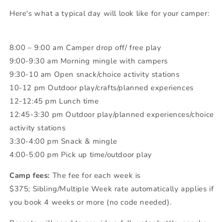
Here's what a typical day will look like for your camper:
8:00 – 9:00 am Camper drop off/ free play
9:00-9:30 am Morning mingle with campers
9:30-10 am Open snack/choice activity stations
10-12 pm Outdoor play/crafts/planned experiences
12-12:45 pm Lunch time
12:45-3:30 pm Outdoor play/planned experiences/choice
activity stations
3:30-4:00 pm Snack & mingle
4:00-5:00 pm Pick up time/outdoor play
Camp fees:
The fee for each week is
$375;
Sibling/Multiple Week rate automatically applies if
you book 4 weeks or more (no code needed).