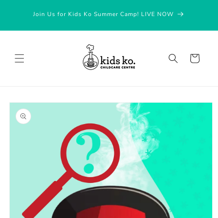
Skip to
Join Us for Kids Ko Summer Camp! LIVE NOW
content
Cart
Skip to
product
information