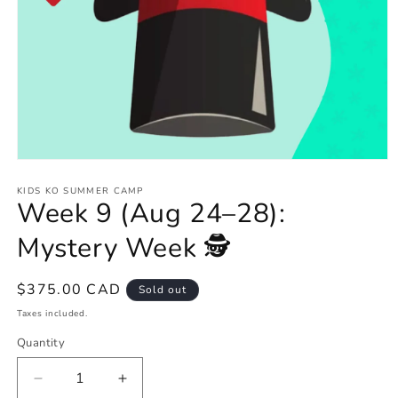
Open
media
1
KIDS KO SUMMER CAMP
Week 9 (Aug 24–28):
in
modal
Mystery Week 🕵️
Regular
$375.00 CAD
Sold out
price
Taxes included.
Quantity
Decrease
Increase