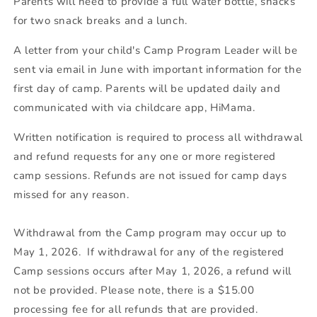
Parents will need to provide a full water bottle, snacks
for two snack breaks and a lunch.
A letter from your child's Camp Program Leader will be
sent via email in June with important information for the
first day of camp. Parents will be updated daily and
communicated with via childcare app, HiMama.
Written notification is required to process all withdrawal
and refund requests for any one or more registered
camp sessions. Refunds are not issued for camp days
missed for any reason.
Withdrawal from the Camp program may occur up to
May 1, 2026. If withdrawal for any of the registered
Camp sessions occurs after May 1, 2026, a refund will
not be provided. Please note, there is a $15.00
processing fee for all refunds that are provided.