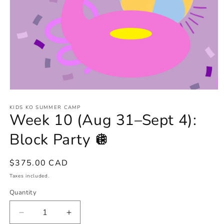
Open
media
1
KIDS KO SUMMER CAMP
Week 10 (Aug 31–Sept 4):
in
modal
Block Party 🪩
Regular
$375.00 CAD
price
Taxes included.
Quantity
Decrease
Increase