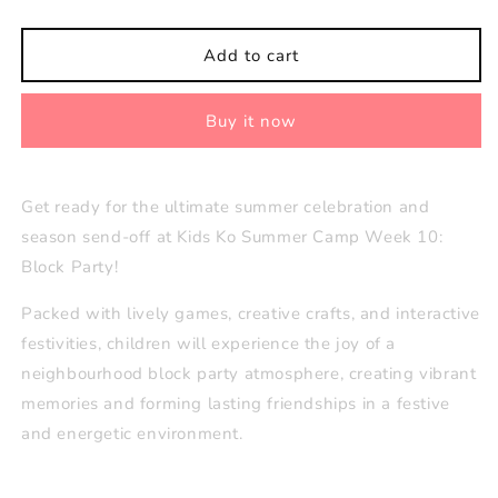
quantity
quantity
for
for
Week
Week
Add to cart
10
10
(Aug
(Aug
Buy it now
31–
31–
Sept
Sept
4):
4):
Block
Block
Get ready for the ultimate summer celebration and
Party
Party
season send-off at Kids Ko Summer Camp Week 10:
🪩
🪩
Block Party!
Packed with lively games, creative crafts, and interactive
festivities, children will experience the joy of a
neighbourhood block party atmosphere, creating vibrant
memories and forming lasting friendships in a festive
and energetic environment.