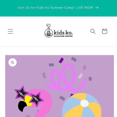
Skip to
Join Us for Kids Ko Summer Camp! LIVE NOW
content
Cart
Skip to
product
information