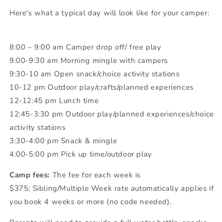
Here's what a typical day will look like for your camper:
8:00 – 9:00 am Camper drop off/ free play
9:00-9:30 am Morning mingle with campers
9:30-10 am Open snack/choice activity stations
10-12 pm Outdoor play/crafts/planned experiences
12-12:45 pm Lunch time
12:45-3:30 pm Outdoor play/planned experiences/choice
activity stations
3:30-4:00 pm Snack & mingle
4:00-5:00 pm Pick up time/outdoor play
Camp fees:
The fee for each week is
$375;
Sibling/Multiple Week rate automatically applies if
you book 4 weeks or more (no code needed).