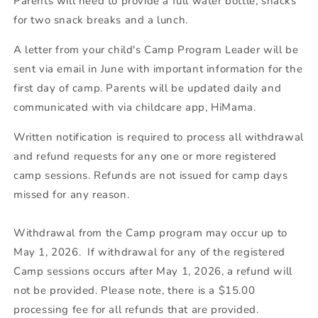
Parents will need to provide a full water bottle, snacks
for two snack breaks and a lunch.
A letter from your child's Camp Program Leader will be
sent via email in June with important information for the
first day of camp. Parents will be updated daily and
communicated with via childcare app, HiMama.
Written notification is required to process all withdrawal
and refund requests for any one or more registered
camp sessions. Refunds are not issued for camp days
missed for any reason.
Withdrawal from the Camp program may occur up to
May 1, 2026. If withdrawal for any of the registered
Camp sessions occurs after May 1, 2026, a refund will
not be provided. Please note, there is a $15.00
processing fee for all refunds that are provided.